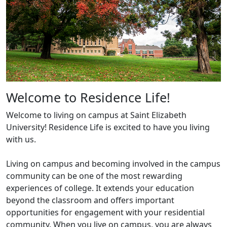
Welcome to Residence Life!
Welcome to living on campus at Saint Elizabeth
University! Residence Life is excited to have you living
with us.
Living on campus and becoming involved in the campus
community can be one of the most rewarding
experiences of college. It extends your education
beyond the classroom and offers important
opportunities for engagement with your residential
community. When you live on campus, you are always