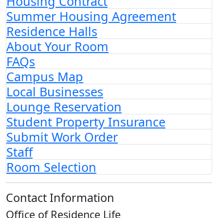
Housing Contract
Summer Housing Agreement
Residence Halls
About Your Room
FAQs
Campus Map
Local Businesses
Lounge Reservation
Student Property Insurance
Submit Work Order
Staff
Room Selection
Contact Information
Office of Residence Life