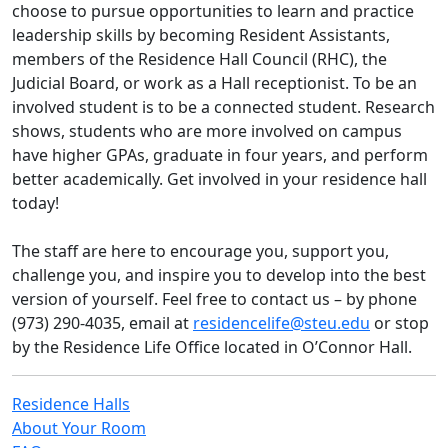
choose to pursue opportunities to learn and practice
leadership skills by becoming Resident Assistants,
members of the Residence Hall Council (RHC), the
Judicial Board, or work as a Hall receptionist. To be an
involved student is to be a connected student. Research
shows, students who are more involved on campus
have higher GPAs, graduate in four years, and perform
better academically. Get involved in your residence hall
today!
The staff are here to encourage you, support you,
challenge you, and inspire you to develop into the best
version of yourself. Feel free to contact us – by phone
(973) 290-4035, email at
residencelife@steu.edu
or stop
by the Residence Life Office located in O’Connor Hall.
Residence Halls
About Your Room