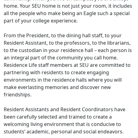
home. Your SEU home is not just your room, it includes
all the people who make being an Eagle such a special
part of your college experience.
From the President, to the dining hall staff, to your
Resident Assistant, to the professors, to the librarians,
to the custodian in your residence hall – each person is
an integral part of the community you call home.
Residence Life staff members at SEU are committed to
partnering with residents to create engaging
environments in the residence halls where you will
make everlasting memories and discover new
friendships.
Resident Assistants and Resident Coordinators have
been carefully selected and trained to create a
welcoming living environment that is conducive to
students’ academic, personal and social endeavors.