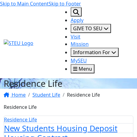
Skip to Main Content
Skip to Footer
Apply
GIVE TO SEU
Visit
STEU Logo
Mission
Information For
MySEU
Menu
Residence Life
Home
Student Life
Residence Life
Residence Life
Residence Life
New Students Housing Deposit