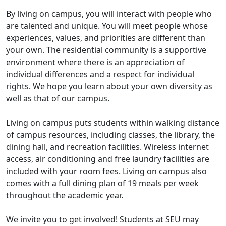
By living on campus, you will interact with people who
are talented and unique. You will meet people whose
experiences, values, and priorities are different than
your own. The residential community is a supportive
environment where there is an appreciation of
individual differences and a respect for individual
rights. We hope you learn about your own diversity as
well as that of our campus.
Living on campus puts students within walking distance
of campus resources, including classes, the library, the
dining hall, and recreation facilities. Wireless internet
access, air conditioning and free laundry facilities are
included with your room fees. Living on campus also
comes with a full dining plan of 19 meals per week
throughout the academic year.
We invite you to get involved! Students at SEU may