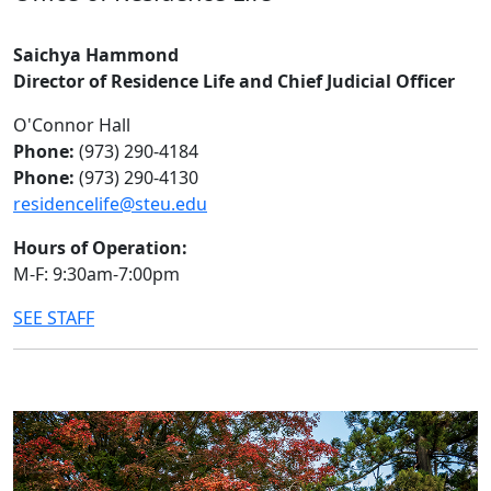
Saichya Hammond
Director of Residence Life and Chief Judicial Officer
O'Connor Hall
Phone:
(973) 290-4184
Phone:
(973) 290-4130
residencelife@steu.edu
Hours of Operation:
M-F: 9:30am-7:00pm
SEE STAFF