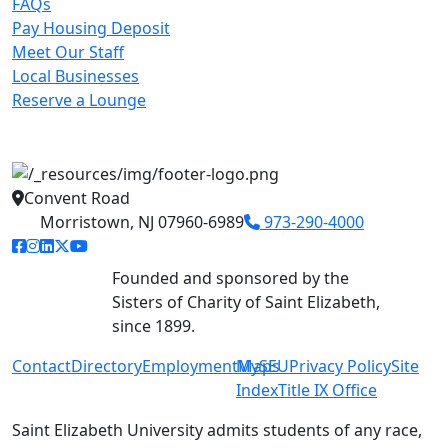
FAQs
Pay Housing Deposit
Meet Our Staff
Local Businesses
Reserve a Lounge
Convent Road
Morristown, NJ 07960-6989
973-290-4000
facebook link
instagram link
linkedin link
twitter link
youtube link
Founded and sponsored by the
Sisters of Charity of Saint Elizabeth,
since 1899.
Contact
Directory
Employment
MySEU
Maps
Privacy Policy
Site
Index
Title IX Office
Saint Elizabeth University admits students of any race,