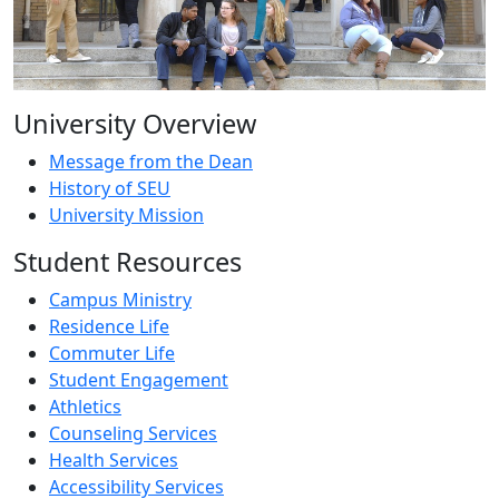
University Overview
Message from the Dean
History of SEU
University Mission
Student Resources
Campus Ministry
Residence Life
Commuter Life
Student Engagement
Athletics
Counseling Services
Health Services
Accessibility Services