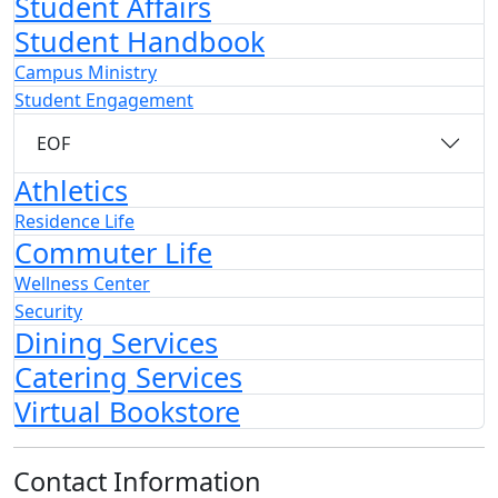
Student Affairs
Student Handbook
Campus Ministry
Student Engagement
EOF
Athletics
Residence Life
Commuter Life
Wellness Center
Security
Dining Services
Catering Services
Virtual Bookstore
Contact Information