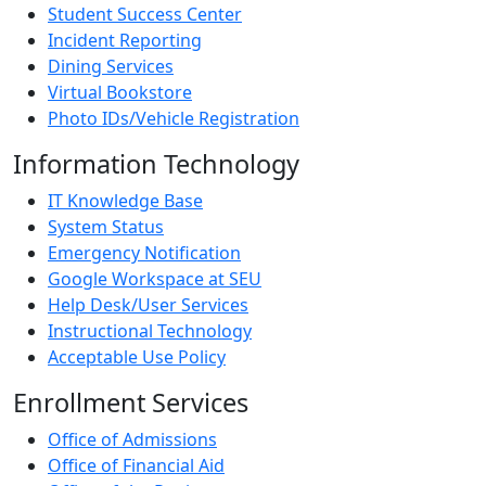
Student Success Center
Incident Reporting
Dining Services
Virtual Bookstore
Photo IDs/Vehicle Registration
Information Technology
IT Knowledge Base
System Status
Emergency Notification
Google Workspace at SEU
Help Desk/User Services
Instructional Technology
Acceptable Use Policy
Enrollment Services
Office of Admissions
Office of Financial Aid