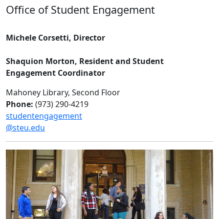
Office of Student Engagement
Michele Corsetti, Director
Shaquion Morton, Resident and Student
Engagement Coordinator
Mahoney Library, Second Floor
Phone:
(973) 290-4219
studentengagement
@steu.edu