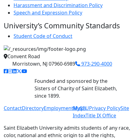
Harassment and Discrimination Policy
Speech and Expression Policy
University’s Community Standards
Student Code of Conduct
Convent Road
Morristown, NJ 07960-6989
973-290-4000
facebook link
instagram link
linkedin link
twitter link
youtube link
Founded and sponsored by the
Sisters of Charity of Saint Elizabeth,
since 1899.
Contact
Directory
Employment
MySEU
Maps
Privacy Policy
Site
Index
Title IX Office
Saint Elizabeth University admits students of any race,
color, national and ethnic origin to all the rights,