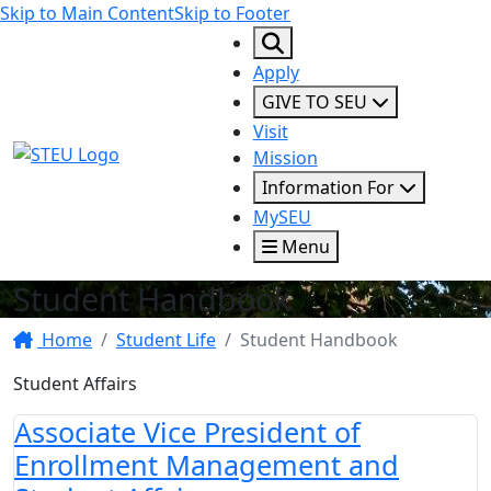
Skip to Main Content
Skip to Footer
Apply
GIVE TO SEU
Visit
STEU Logo
Mission
Information For
MySEU
Menu
Student Handbook
Home
Student Life
Student Handbook
Student Affairs
Associate Vice President of
Enrollment Management and