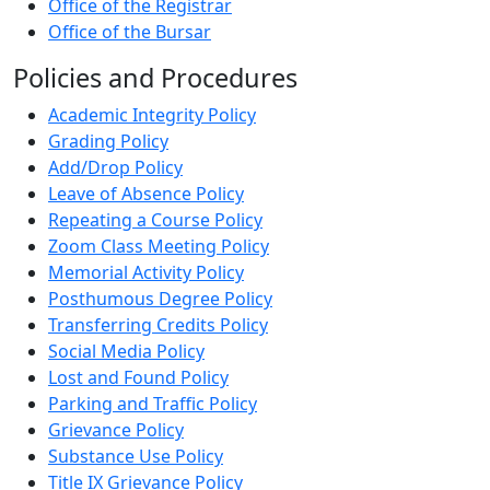
Office of the Registrar
Office of the Bursar
Policies and Procedures
Academic Integrity Policy
Grading Policy
Add/Drop Policy
Leave of Absence Policy
Repeating a Course Policy
Zoom Class Meeting Policy
Memorial Activity Policy
Posthumous Degree Policy
Transferring Credits Policy
Social Media Policy
Lost and Found Policy
Parking and Traffic Policy
Grievance Policy
Substance Use Policy
Title IX Grievance Policy