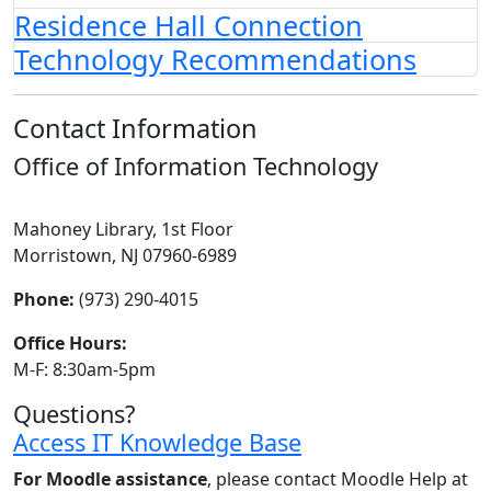
Residence Hall Connection
Technology Recommendations
Contact Information
Office of Information Technology
Mahoney Library, 1st Floor
Morristown, NJ 07960-6989
Phone:
(973) 290-4015
Office Hours:
M-F: 8:30am-5pm
Questions?
Access IT Knowledge Base
For Moodle assistance
, please contact Moodle Help at