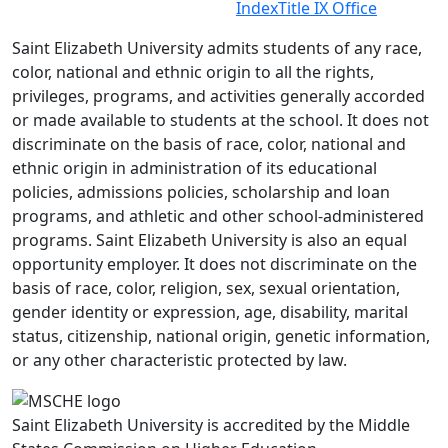
Index
Title IX Office
Saint Elizabeth University admits students of any race,
color, national and ethnic origin to all the rights,
privileges, programs, and activities generally accorded
or made available to students at the school. It does not
discriminate on the basis of race, color, national and
ethnic origin in administration of its educational
policies, admissions policies, scholarship and loan
programs, and athletic and other school-administered
programs. Saint Elizabeth University is also an equal
opportunity employer. It does not discriminate on the
basis of race, color, religion, sex, sexual orientation,
gender identity or expression, age, disability, marital
status, citizenship, national origin, genetic information,
or any other characteristic protected by law.
Saint Elizabeth University is accredited by the Middle