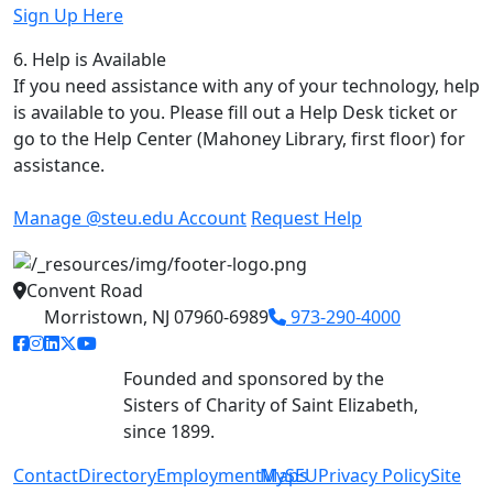
Sign Up Here
6. Help is Available
If you need assistance with any of your technology, help
is available to you. Please fill out a Help Desk ticket or
go to the Help Center (Mahoney Library, first floor) for
assistance.
Manage @steu.edu Account
Request Help
Convent Road
Morristown, NJ 07960-6989
973-290-4000
facebook link
instagram link
linkedin link
twitter link
youtube link
Founded and sponsored by the
Sisters of Charity of Saint Elizabeth,
since 1899.
Contact
Directory
Employment
MySEU
Maps
Privacy Policy
Site