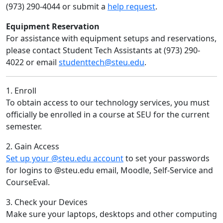
(973) 290-4044 or submit a
help request
.
Equipment Reservation
For assistance with equipment setups and reservations,
please contact Student Tech Assistants at (973) 290-
4022 or email
studenttech@steu.edu
.
1. Enroll
To obtain access to our technology services, you must
officially be enrolled in a course at SEU for the current
semester.
2. Gain Access
Set up your @steu.edu account
to set your passwords
for logins to @steu.edu email, Moodle, Self-Service and
CourseEval.
3. Check your Devices
Make sure your laptops, desktops and other computing