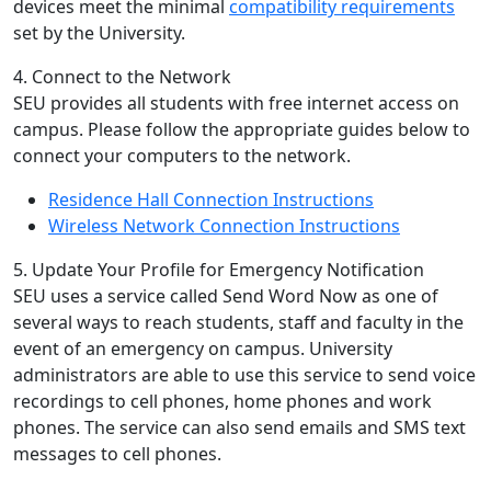
devices meet the minimal
compatibility requirements
set by the University.
4. Connect to the Network
SEU provides all students with free internet access on
campus. Please follow the appropriate guides below to
connect your computers to the network.
Residence Hall Connection Instructions
Wireless Network Connection Instructions
5. Update Your Profile for Emergency Notification
SEU uses a service called Send Word Now as one of
several ways to reach students, staff and faculty in the
event of an emergency on campus. University
administrators are able to use this service to send voice
recordings to cell phones, home phones and work
phones. The service can also send emails and SMS text
messages to cell phones.