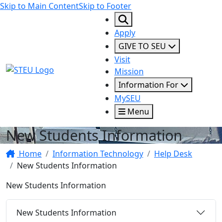
Skip to Main Content
Skip to Footer
Apply
GIVE TO SEU
Visit
STEU Logo
Mission
Information For
MySEU
Menu
New Students Information
Home
Information Technology
Help Desk
New Students Information
New Students Information
New Students Information