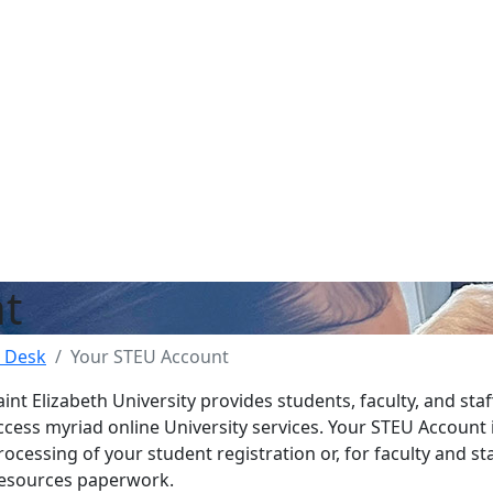
t
 Desk
Your STEU Account
aint Elizabeth University provides students, faculty, and sta
ccess myriad online University services. Your STEU Account 
rocessing of your student registration or, for faculty and s
esources paperwork.