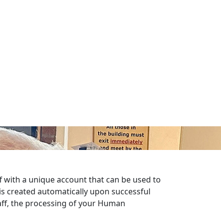
ff with a unique account that can be used to
is created automatically upon successful
taff, the processing of your Human