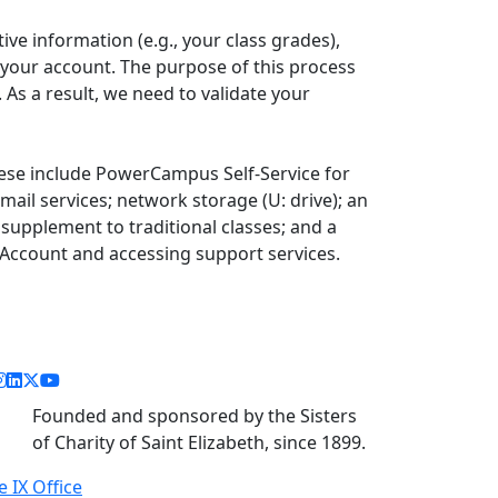
ive information (e.g., your class grades),
 your account. The purpose of this process
 As a result, we need to validate your
ese include PowerCampus Self-Service for
mail services; network storage (U: drive); an
supplement to traditional classes; and a
 Account and accessing support services.
acebook link
instagram link
linkedin link
twitter link
youtube link
Founded and sponsored by the Sisters
of Charity of Saint Elizabeth, since 1899.
le IX Office