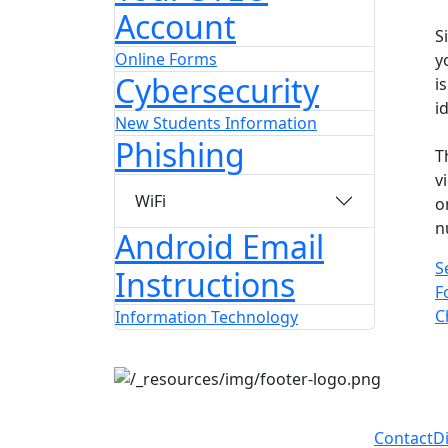
Account
S
Online Forms
y
Cybersecurity
i
i
New Students Information
Phishing
T
v
WiFi
o
n
Android Email
S
Instructions
F
C
Information Technology
Contact
D