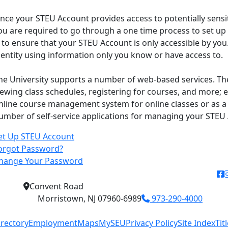
ince your STEU Account provides access to potentially sensit
ou are required to go through a one time process to set up
s to ensure that your STEU Account is only accessible by you.
dentity using information only you know or have access to.
he University supports a number of web-based services. Th
iewing class schedules, registering for courses, and more; e
nline course management system for online classes or as a 
umber of self-service applications for managing your STEU
et Up STEU Account
orgot Password?
hange Your Password
f
Convent Road
Morristown, NJ 07960-6989
973-290-4000
irectory
Employment
Maps
MySEU
Privacy Policy
Site Index
Tit