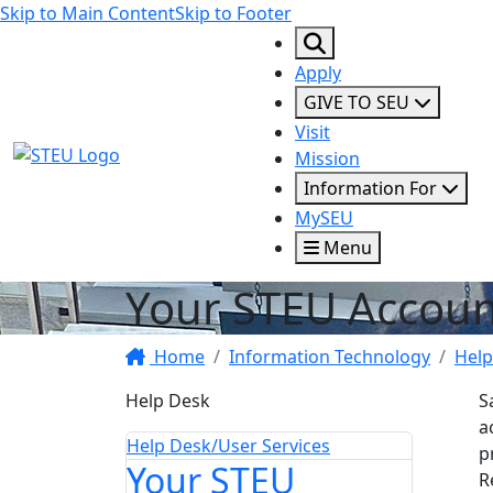
Skip to Main Content
Skip to Footer
Apply
GIVE TO SEU
Visit
STEU Logo
Mission
Information For
MySEU
Menu
Your STEU Accoun
Home
Information Technology
Help
Help Desk
S
a
Help Desk/User Services
p
Your STEU
R