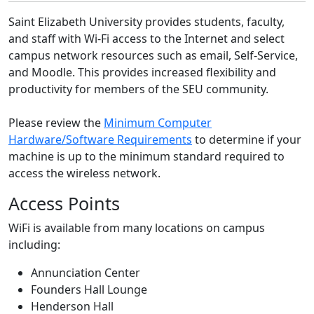
Saint Elizabeth University provides students, faculty,
and staff with Wi-Fi access to the Internet and select
campus network resources such as email, Self-Service,
and Moodle. This provides increased flexibility and
productivity for members of the SEU community.
Please review the
Minimum Computer
Hardware/Software Requirements
to determine if your
machine is up to the minimum standard required to
access the wireless network.
Access Points
WiFi is available from many locations on campus
including:
Annunciation Center
Founders Hall Lounge
Henderson Hall