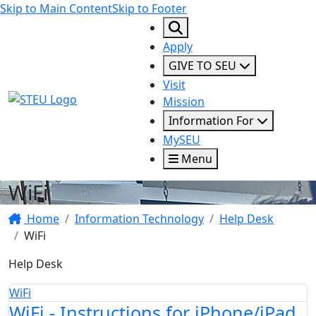
Skip to Main Content
Skip to Footer
Apply
GIVE TO SEU
Visit
STEU Logo
Mission
Information For
MySEU
Menu
WiFi
Home
Information Technology
Help Desk
WiFi
Help Desk
WiFi
WiFi - Instructions for iPhone/iPad