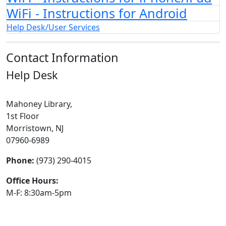
WiFi - Instructions for Android
Help Desk/User Services
Contact Information
Help Desk
Mahoney Library,
1st Floor
Morristown, NJ
07960-6989
Phone:
(973) 290-4015
Office Hours:
M-F: 8:30am-5pm