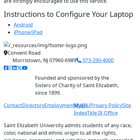
are strongly encouraged to use this service.
Instructions to Configure Your Laptop
Android
iPhone/iPad
Convent Road
Morristown, NJ 07960-6989
973-290-4000
facebook link
instagram link
linkedin link
twitter link
youtube link
Founded and sponsored by the
Sisters of Charity of Saint Elizabeth,
since 1899.
Contact
Directory
Employment
MySEU
Maps
Privacy Policy
Site
Index
Title IX Office
Saint Elizabeth University admits students of any race,
color, national and ethnic origin to all the rights,