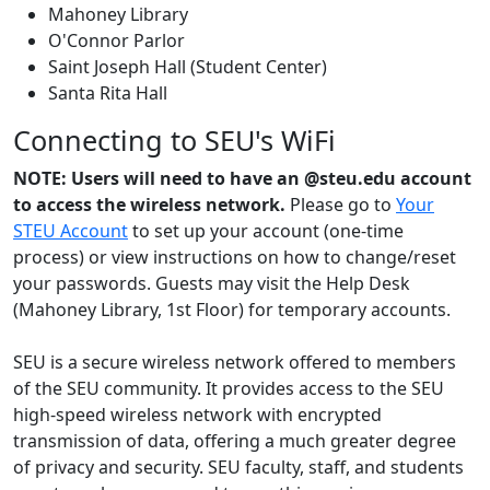
Mahoney Library
O'Connor Parlor
Saint Joseph Hall (Student Center)
Santa Rita Hall
Connecting to SEU's WiFi
NOTE: Users will need to have an @steu.edu account
to access the wireless network.
Please go to
Your
STEU Account
to set up your account (one-time
process) or view instructions on how to change/reset
your passwords. Guests may visit the Help Desk
(Mahoney Library, 1st Floor) for temporary accounts.
SEU is a secure wireless network offered to members
of the SEU community. It provides access to the SEU
high-speed wireless network with encrypted
transmission of data, offering a much greater degree
of privacy and security. SEU faculty, staff, and students