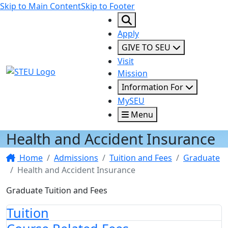
Skip to Main Content
Skip to Footer
Apply
GIVE TO SEU
Visit
STEU Logo
Mission
Information For
MySEU
Menu
Health and Accident Insurance
Home
Admissions
Tuition and Fees
Graduate
Health and Accident Insurance
Graduate Tuition and Fees
Tuition