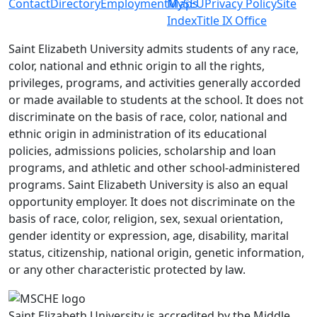
Contact
Directory
Employment
MySEU
Maps
Privacy Policy
Site
Index
Title IX Office
Saint Elizabeth University admits students of any race,
color, national and ethnic origin to all the rights,
privileges, programs, and activities generally accorded
or made available to students at the school. It does not
discriminate on the basis of race, color, national and
ethnic origin in administration of its educational
policies, admissions policies, scholarship and loan
programs, and athletic and other school-administered
programs. Saint Elizabeth University is also an equal
opportunity employer. It does not discriminate on the
basis of race, color, religion, sex, sexual orientation,
gender identity or expression, age, disability, marital
status, citizenship, national origin, genetic information,
or any other characteristic protected by law.
Saint Elizabeth University is accredited by the Middle