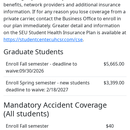
benefits, network providers and additional insurance
information. If for any reason you lose coverage from a
private carrier, contact the Business Office to enroll in
our plan immediately. Greater detail and information
on the SEU Student Health Insurance Plan is available at
https://studentcenter.uhcsr.com/cse
.
Graduate Students
Enroll Fall semester - deadline to
$5,665.00
waive:09/30/2026
Enroll Spring semester - new students
$3,399.00
deadline to waive: 2/18/2027
Mandatory Accident Coverage
(All students)
Enroll Fall semester
$40