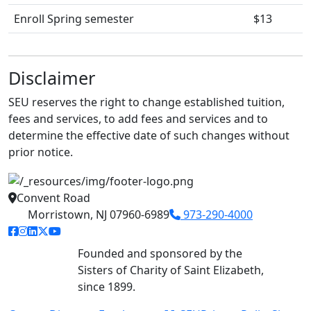
Enroll Spring semester
$13
Disclaimer
SEU reserves the right to change established tuition,
fees and services, to add fees and services and to
determine the effective date of such changes without
prior notice.
Convent Road
Morristown, NJ 07960-6989
973-290-4000
facebook link
instagram link
linkedin link
twitter link
youtube link
Founded and sponsored by the
Sisters of Charity of Saint Elizabeth,
since 1899.