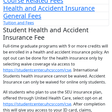
Course Related Fees
Health and Accident Insurance
General Fees
Tuition and Fees
Student Health and Accident
Insurance Fee
Full-time graduate programs with 9 or more credits will
be enrolled in a health and accident insurance policy. An
opt out can be done for the health insurance only by
selecting waive coverage via access to
https://studentcenter.uhcsr.com/cse
. International
Students health insurance cannot be waived. Accident
Insurance can only be waived for online only students.
All students who plan to use the SEU insurance plan,
offered through United Health Care, select opt-on at
https://studentcenter.uhcsr.com/cse
. After completion
this will give you access to your ID card, claims,