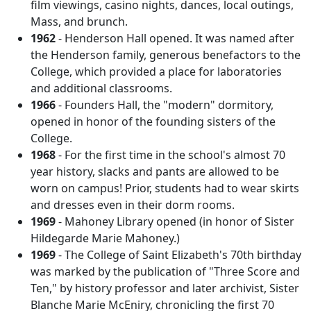
film viewings, casino nights, dances, local outings,
Mass, and brunch.
1962
- Henderson Hall opened. It was named after
the Henderson family, generous benefactors to the
College, which provided a place for laboratories
and additional classrooms.
1966
- Founders Hall, the "modern" dormitory,
opened in honor of the founding sisters of the
College.
1968
- For the first time in the school's almost 70
year history, slacks and pants are allowed to be
worn on campus! Prior, students had to wear skirts
and dresses even in their dorm rooms.
1969
- Mahoney Library opened (in honor of Sister
Hildegarde Marie Mahoney.)
1969
- The College of Saint Elizabeth's 70th birthday
was marked by the publication of "Three Score and
Ten," by history professor and later archivist, Sister
Blanche Marie McEniry, chronicling the first 70