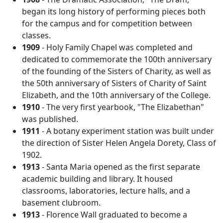
began its long history of performing pieces both
for the campus and for competition between
classes.
1909
- Holy Family Chapel was completed and
dedicated to commemorate the 100th anniversary
of the founding of the Sisters of Charity, as well as
the 50th anniversary of Sisters of Charity of Saint
Elizabeth, and the 10th anniversary of the College.
1910
- The very first yearbook, "The Elizabethan"
was published.
1911
- A botany experiment station was built under
the direction of Sister Helen Angela Dorety, Class of
1902.
1913
- Santa Maria opened as the first separate
academic building and library. It housed
classrooms, laboratories, lecture halls, and a
basement clubroom.
1913
- Florence Wall graduated to become a