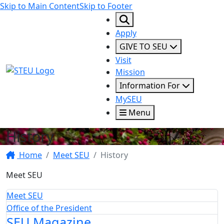
Skip to Main Content
Skip to Footer
Apply
GIVE TO SEU
Visit
STEU Logo
Mission
Information For
MySEU
Menu
History
Home
Meet SEU
History
Meet SEU
Meet SEU
Office of the President
SEU Magazine