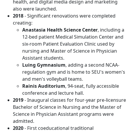
health, and digital media design and marketing
also were launched.
2018
- Significant renovations were completed
creating:
Anastasia Health Science Center
, including a
12-bed patient Medical Simulation Center and
six-room Patient Evaluation Clinic used by
nursing and Master of Science in Physician
Assistant students.
Luing Gymnasium
, adding a second NCAA-
regulation gym and is home to SEU's women's
and men's volleyball teams.
Rainis Auditorium
, 94-seat, fully accessible
conference and lecture hall.
2019
- Inaugural classes for four-year pre-licensure
Bachelor of Science in Nursing and the Master of
Science in Physician Assistant programs were
admitted.
2020
- First coeducational traditional