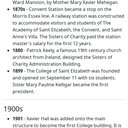
Ward Mansion, by Mother Mary Xavier Mehegan.
1870s
- Convent Station became a stop on the
Morris Essex line. A railway station was constructed
to accommodate visitors and students of The
Academy of Saint Elizabeth, the Convent, and Saint
Anne's Villa. The Sisters of Charity paid the station
master's salary for the first 12 years.
1880
- Patrick Keely, a famous 19th century church
architect from Ireland, designed the Sisters of
Charity Administration Building.
1899
- The College of Saint Elizabeth was founded
and opened on September 11 with six students.
Sister Mary Pauline Kelligar became the first
president.
1900s
1901
- Xavier Hall was added onto the main
structure to become the first College building. It is