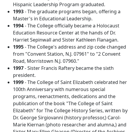
Hispanic Leadership Program graduated.
1993
- The graduate programs began, offering a
Master's in Educational Leadership.
1994
- The College officially became a Holocaust
Education Resource Center at the hands of Dr.
Harriet Sepinwall and Sister Kathleen Flanagan.
1995
- The College's address and zip code changed
from "Convent Station, N.J. 07961" to "2 Convent
Road, Morristown N.J. 07960."
1997
- Sister Francis Raftery became the sixth
president.
1999
- The College of Saint Elizabeth celebrated her
100th Anniversary with numerous special
programs, reenactments, dedications and the
publication of the book "The College of Saint
Elizabeth" for The College History Series, written by
Dr. George Sirgiovanni (history professor,) Carol-
Marie Kiernan (photo researcher and alumna,) and
Sister Mary Ellen Gleason (Director of the Archives,