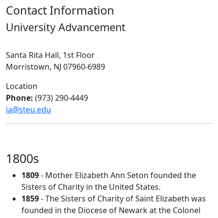
Contact Information
University Advancement
Santa Rita Hall, 1st Floor
Morristown, NJ 07960-6989
Location
Phone:
(973) 290-4449
ia@steu.edu
1800s
1809
- Mother Elizabeth Ann Seton founded the
Sisters of Charity in the United States.
1859
- The Sisters of Charity of Saint Elizabeth was
founded in the Diocese of Newark at the Colonel