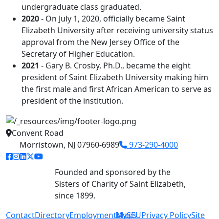
undergraduate class graduated.
2020
- On July 1, 2020, officially became Saint
Elizabeth University after receiving university status
approval from the New Jersey Office of the
Secretary of Higher Education.
2021
- Gary B. Crosby, Ph.D., became the eight
president of Saint Elizabeth University making him
the first male and first African American to serve as
president of the institution.
Convent Road
Morristown, NJ 07960-6989
973-290-4000
facebook link
instagram link
linkedin link
twitter link
youtube link
Founded and sponsored by the
Sisters of Charity of Saint Elizabeth,
since 1899.
Contact
Directory
Employment
MySEU
Maps
Privacy Policy
Site