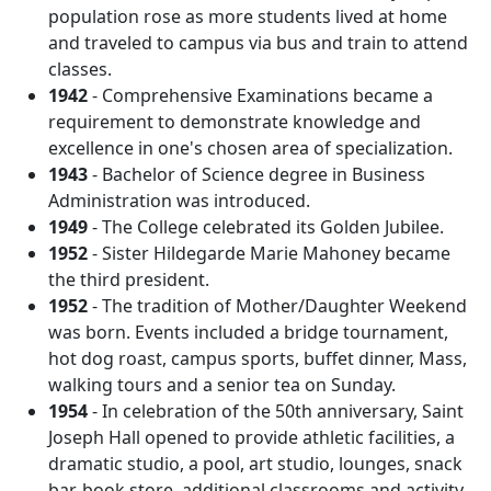
population rose as more students lived at home
and traveled to campus via bus and train to attend
classes.
1942
- Comprehensive Examinations became a
requirement to demonstrate knowledge and
excellence in one's chosen area of specialization.
1943
- Bachelor of Science degree in Business
Administration was introduced.
1949
- The College celebrated its Golden Jubilee.
1952
- Sister Hildegarde Marie Mahoney became
the third president.
1952
- The tradition of Mother/Daughter Weekend
was born. Events included a bridge tournament,
hot dog roast, campus sports, buffet dinner, Mass,
walking tours and a senior tea on Sunday.
1954
- In celebration of the 50th anniversary, Saint
Joseph Hall opened to provide athletic facilities, a
dramatic studio, a pool, art studio, lounges, snack
bar, book store, additional classrooms and activity