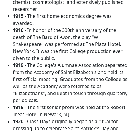
chemist, cosmetologist, and extensively published
researcher.
1915
- The first home economics degree was
awarded.
1916
- In honor of the 300th anniversary of the
death of The Bard of Avon, the play "Will
Shakespeare" was performed at The Plaza Hotel,
New York. It was the first College production ever
given to the public.
1919
- The College's Alumnae Association separated
from the Academy of Saint Elizabeth's and held its
first official meeting. Graduates from the College as
well as the Academy were referred to as
"Elizabethans", and kept in touch through quarterly
periodicals.
1919
- The first senior prom was held at the Robert
Treat Hotel in Newark, N.J.
1920
- Class Days originally began as a ritual for
dressing up to celebrate Saint Patrick's Day and