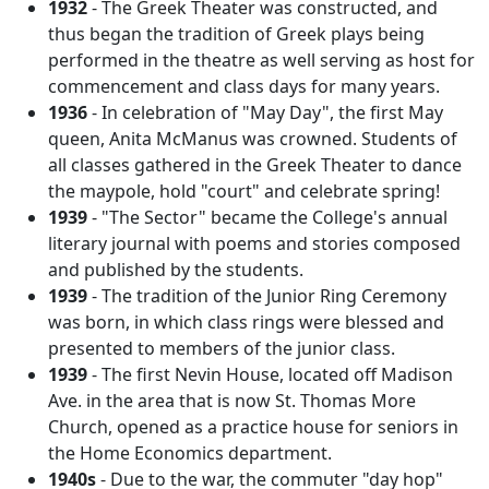
1932
- The Greek Theater was constructed, and
thus began the tradition of Greek plays being
performed in the theatre as well serving as host for
commencement and class days for many years.
1936
- In celebration of "May Day", the first May
queen, Anita McManus was crowned. Students of
all classes gathered in the Greek Theater to dance
the maypole, hold "court" and celebrate spring!
1939
- "The Sector" became the College's annual
literary journal with poems and stories composed
and published by the students.
1939
- The tradition of the Junior Ring Ceremony
was born, in which class rings were blessed and
presented to members of the junior class.
1939
- The first Nevin House, located off Madison
Ave. in the area that is now St. Thomas More
Church, opened as a practice house for seniors in
the Home Economics department.
1940s
- Due to the war, the commuter "day hop"