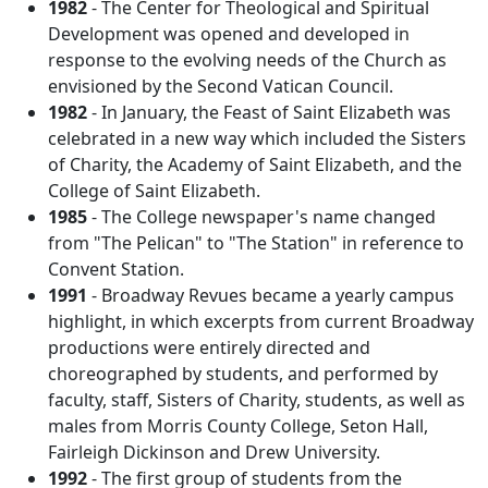
1982
- The Center for Theological and Spiritual
Development was opened and developed in
response to the evolving needs of the Church as
envisioned by the Second Vatican Council.
1982
- In January, the Feast of Saint Elizabeth was
celebrated in a new way which included the Sisters
of Charity, the Academy of Saint Elizabeth, and the
College of Saint Elizabeth.
1985
- The College newspaper's name changed
from "The Pelican" to "The Station" in reference to
Convent Station.
1991
- Broadway Revues became a yearly campus
highlight, in which excerpts from current Broadway
productions were entirely directed and
choreographed by students, and performed by
faculty, staff, Sisters of Charity, students, as well as
males from Morris County College, Seton Hall,
Fairleigh Dickinson and Drew University.
1992
- The first group of students from the