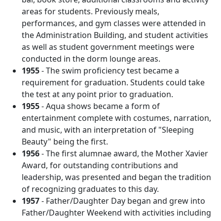
areas for students. Previously meals,
performances, and gym classes were attended in
the Administration Building, and student activities
as well as student government meetings were
conducted in the dorm lounge areas.
1955
- The swim proficiency test became a
requirement for graduation. Students could take
the test at any point prior to graduation.
1955
- Aqua shows became a form of
entertainment complete with costumes, narration,
and music, with an interpretation of "Sleeping
Beauty" being the first.
1956
- The first alumnae award, the Mother Xavier
Award, for outstanding contributions and
leadership, was presented and began the tradition
of recognizing graduates to this day.
1957
- Father/Daughter Day began and grew into
Father/Daughter Weekend with activities including