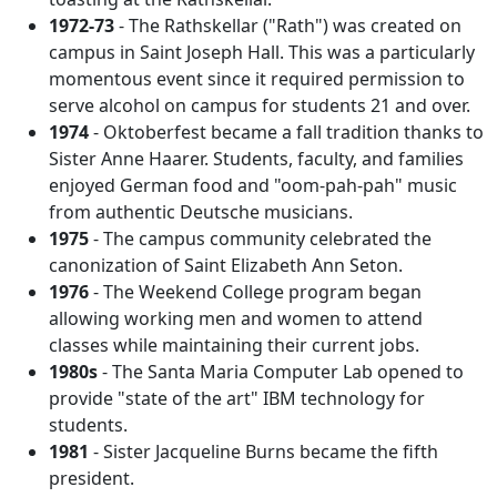
1972-73
- The Rathskellar ("Rath") was created on
campus in Saint Joseph Hall. This was a particularly
momentous event since it required permission to
serve alcohol on campus for students 21 and over.
1974
- Oktoberfest became a fall tradition thanks to
Sister Anne Haarer. Students, faculty, and families
enjoyed German food and "oom-pah-pah" music
from authentic Deutsche musicians.
1975
- The campus community celebrated the
canonization of Saint Elizabeth Ann Seton.
1976
- The Weekend College program began
allowing working men and women to attend
classes while maintaining their current jobs.
1980s
- The Santa Maria Computer Lab opened to
provide "state of the art" IBM technology for
students.
1981
- Sister Jacqueline Burns became the fifth
president.