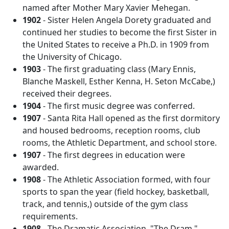
named after Mother Mary Xavier Mehegan.
1902
- Sister Helen Angela Dorety graduated and
continued her studies to become the first Sister in
the United States to receive a Ph.D. in 1909 from
the University of Chicago.
1903
- The first graduating class (Mary Ennis,
Blanche Maskell, Esther Kenna, H. Seton McCabe,)
received their degrees.
1904
- The first music degree was conferred.
1907
- Santa Rita Hall opened as the first dormitory
and housed bedrooms, reception rooms, club
rooms, the Athletic Department, and school store.
1907
- The first degrees in education were
awarded.
1908
- The Athletic Association formed, with four
sports to span the year (field hockey, basketball,
track, and tennis,) outside of the gym class
requirements.
1908
- The Dramatic Association, "The Dram,"