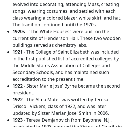
evolved into decorating, attending Mass, creating
songs, wearing costumes, and settled with each
class wearing a colored blazer, white skirt, and hat.
The tradition continued until the 1970s.
1920s
- "The White Houses" were built on the
current site of Henderson Hall. These two wooden
buildings served as chemistry labs.
1921
- The College of Saint Elizabeth was included
in the first published list of accredited colleges by
the Middle States Association of Colleges and
Secondary Schools, and has maintained such
accreditation to the present time.
1922
- Sister Marie Jose' Byrne became the second
president.
1922
- The Alma Mater was written by Teresa
Driscoll Vickers, class of 1922, and was later
updated by Sister Marian Jose' Smith in 2006.
1923
- Teresa Demjanovich from Bayonne, N.J.,
graduated in 1923, entered the Sisters of Charity in