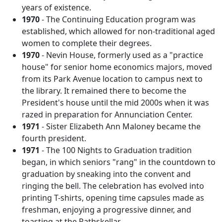
years of existence.
1970
- The Continuing Education program was
established, which allowed for non-traditional aged
women to complete their degrees.
1970
- Nevin House, formerly used as a "practice
house" for senior home economics majors, moved
from its Park Avenue location to campus next to
the library. It remained there to become the
President's house until the mid 2000s when it was
razed in preparation for Annunciation Center.
1971
- Sister Elizabeth Ann Maloney became the
fourth president.
1971
- The 100 Nights to Graduation tradition
began, in which seniors "rang" in the countdown to
graduation by sneaking into the convent and
ringing the bell. The celebration has evolved into
printing T-shirts, opening time capsules made as
freshman, enjoying a progressive dinner, and
toasting at the Rathskellar.