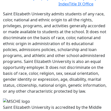
Index
Title IX Office
Saint Elizabeth University admits students of any race,
color, national and ethnic origin to all the rights,
privileges, programs, and activities generally accorded
or made available to students at the school. It does not
discriminate on the basis of race, color, national and
ethnic origin in administration of its educational
policies, admissions policies, scholarship and loan
programs, and athletic and other school-administered
programs. Saint Elizabeth University is also an equal
opportunity employer. It does not discriminate on the
basis of race, color, religion, sex, sexual orientation,
gender identity or expression, age, disability, marital
status, citizenship, national origin, genetic information,
or any other characteristic protected by law.
Saint Elizabeth University is accredited by the Middle