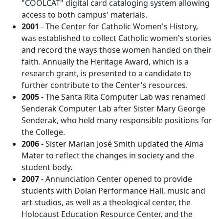
"COOLCAT" digital card cataloging system allowing
access to both campus' materials.
2001
- The Center for Catholic Women's History,
was established to collect Catholic women's stories
and record the ways those women handed on their
faith. Annually the Heritage Award, which is a
research grant, is presented to a candidate to
further contribute to the Center's resources.
2005
- The Santa Rita Computer Lab was renamed
Senderak Computer Lab after Sister Mary George
Senderak, who held many responsible positions for
the College.
2006
- Sister Marian José Smith updated the Alma
Mater to reflect the changes in society and the
student body.
2007
- Annunciation Center opened to provide
students with Dolan Performance Hall, music and
art studios, as well as a theological center, the
Holocaust Education Resource Center, and the