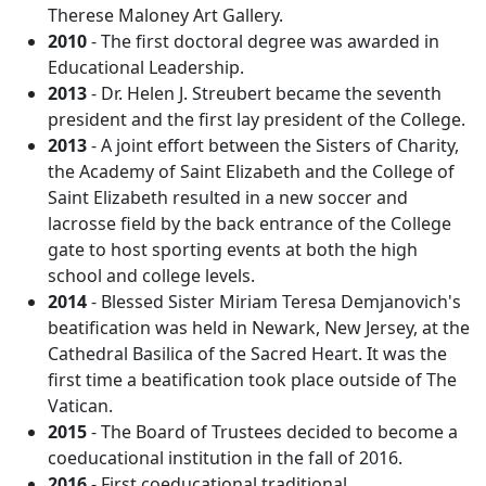
Therese Maloney Art Gallery.
2010
- The first doctoral degree was awarded in
Educational Leadership.
2013
- Dr. Helen J. Streubert became the seventh
president and the first lay president of the College.
2013
- A joint effort between the Sisters of Charity,
the Academy of Saint Elizabeth and the College of
Saint Elizabeth resulted in a new soccer and
lacrosse field by the back entrance of the College
gate to host sporting events at both the high
school and college levels.
2014
- Blessed Sister Miriam Teresa Demjanovich's
beatification was held in Newark, New Jersey, at the
Cathedral Basilica of the Sacred Heart. It was the
first time a beatification took place outside of The
Vatican.
2015
- The Board of Trustees decided to become a
coeducational institution in the fall of 2016.
2016
- First coeducational traditional