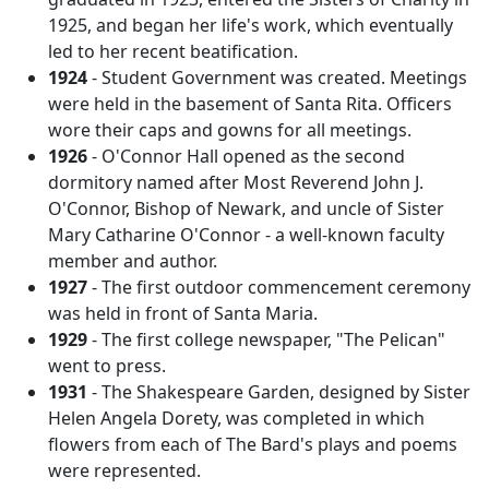
1925, and began her life's work, which eventually
led to her recent beatification.
1924
- Student Government was created. Meetings
were held in the basement of Santa Rita. Officers
wore their caps and gowns for all meetings.
1926
- O'Connor Hall opened as the second
dormitory named after Most Reverend John J.
O'Connor, Bishop of Newark, and uncle of Sister
Mary Catharine O'Connor - a well-known faculty
member and author.
1927
- The first outdoor commencement ceremony
was held in front of Santa Maria.
1929
- The first college newspaper, "The Pelican"
went to press.
1931
- The Shakespeare Garden, designed by Sister
Helen Angela Dorety, was completed in which
flowers from each of The Bard's plays and poems
were represented.