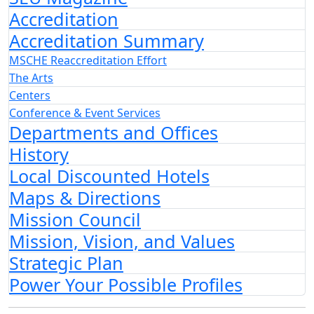
Accreditation
Accreditation Summary
MSCHE Reaccreditation Effort
The Arts
Centers
Conference & Event Services
Departments and Offices
History
Local Discounted Hotels
Maps & Directions
Mission Council
Mission, Vision, and Values
Strategic Plan
Power Your Possible Profiles