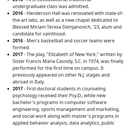
undergraduate class was admitted.
2016
- Henderson Hall was renovated with state-of-
the-art labs, as well as a new chapel dedicated to
Blessed Miriam Teresa Demjanovich, '23, alum and
candidate for sainthood.
2016
- Men's basketball and soccer teams were
formed.
2017
- The play, "Elizabeth of New York," written by
Sister Francis Maria Cassidy, S.C. in 1974, was finally
performed for the first time on campus. It
previously appeared on other N.J. stages and
abroad in Italy.
2017
- First doctoral students in counseling
psychology received their Psy.D., while new
bachelor's programs in computer software
engineering, sports management and marketing,
and social work along with master's programs in
applied behavior analysis, data analytics, public