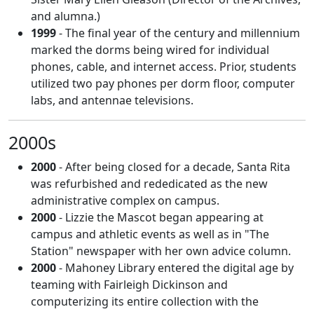
and alumna.)
1999
- The final year of the century and millennium
marked the dorms being wired for individual
phones, cable, and internet access. Prior, students
utilized two pay phones per dorm floor, computer
labs, and antennae televisions.
2000s
2000
- After being closed for a decade, Santa Rita
was refurbished and rededicated as the new
administrative complex on campus.
2000
- Lizzie the Mascot began appearing at
campus and athletic events as well as in "The
Station" newspaper with her own advice column.
2000
- Mahoney Library entered the digital age by
teaming with Fairleigh Dickinson and
computerizing its entire collection with the