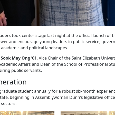
ders took center stage last night at the official launch of t
mpower and encourage young leaders in public service, gove
 academic and political landscapes.
Sook May Ong ’01
, Vice Chair of the Saint Elizabeth Unive
 Academic Affairs and Dean of the School of Professional St
ring public servants.
neration
graduate student annually for a robust six-month experience
state, beginning in Assemblywoman Dunn’s legislative offi
 sectors.