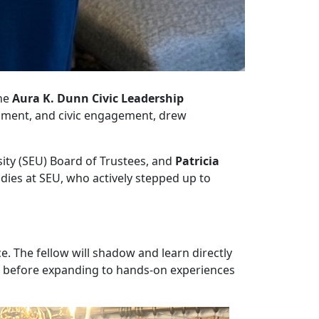
he
Aura K. Dunn Civic Leadership
rnment, and civic engagement, drew
rsity (SEU) Board of Trustees, and
Patricia
udies at SEU, who actively stepped up to
. The fellow will shadow and learn directly
ce before expanding to hands-on experiences