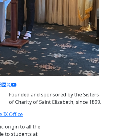
acebook link
instagram link
linkedin link
twitter link
youtube link
Founded and sponsored by the Sisters
of Charity of Saint Elizabeth, since 1899.
le IX Office
c origin to all the
le to students at