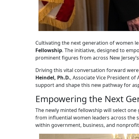
Cultivating the next generation of women lea
Fellowship
. The initiative, designed to e
prominent figures from across New Jersey’s
Driving this vital conversation forward were
Heindel, Ph.D.
, Associate Vice President of
support and shape this new pathway for aspi
Empowering the Next Ge
The newly minted fellowship will select one 
from influential women leaders across the 
within government, business, and nonprofit