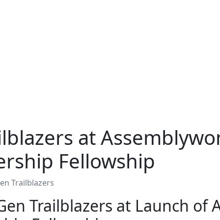
ilblazers at Assemblywo
ership Fellowship
n Trailblazers
en Trailblazers at Launch o