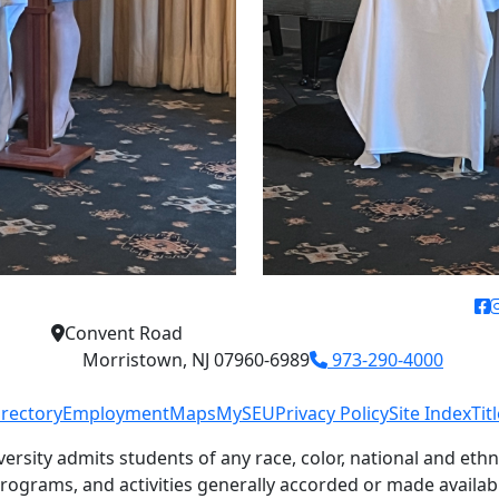
f
Convent Road
Morristown, NJ 07960-6989
973-290-4000
irectory
Employment
Maps
MySEU
Privacy Policy
Site Index
Tit
versity admits students of any race, color, national and ethni
 programs, and activities generally accorded or made availab