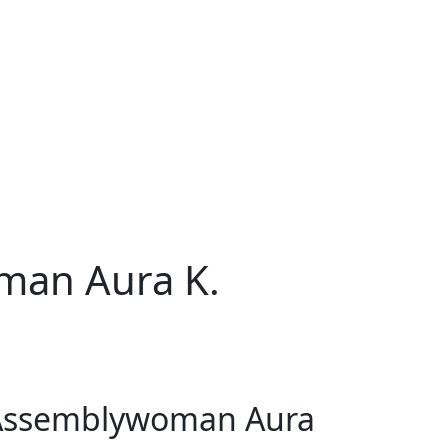
man Aura K.
f Assemblywoman Aura