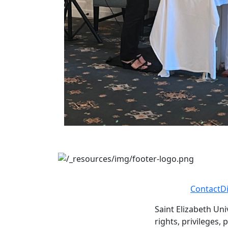
Contact
D
Saint Elizabeth Uni
rights, privileges,