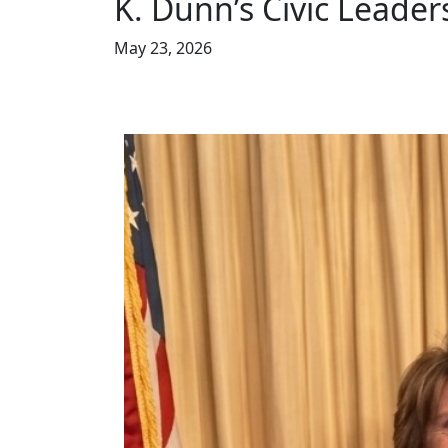
K. Dunn’s Civic Leader
May 23, 2026