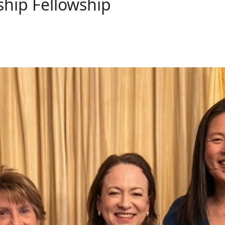
ship Fellowship