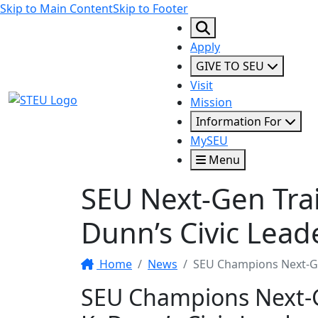
Skip to Main Content
Skip to Footer
Apply
GIVE TO SEU
Visit
STEU Logo
Mission
Information For
MySEU
Menu
SEU Next-Gen Tra
Dunn’s Civic Lead
Home
News
SEU Champions Next-Ge
SEU Champions Next-G