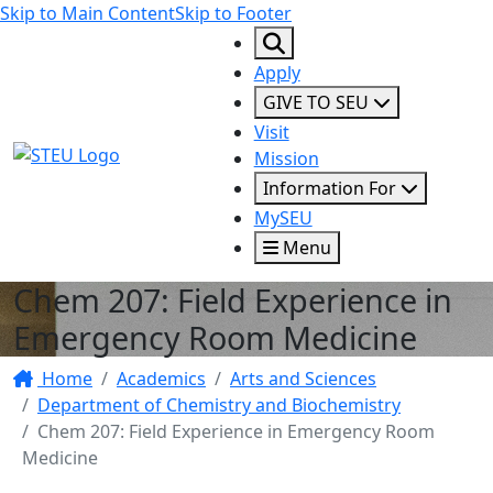
Skip to Main Content
Skip to Footer
Apply
GIVE TO SEU
Visit
STEU Logo
Mission
Information For
MySEU
Menu
Chem 207: Field Experience in
Emergency Room Medicine
Home
Academics
Arts and Sciences
Department of Chemistry and Biochemistry
Chem 207: Field Experience in Emergency Room
Medicine