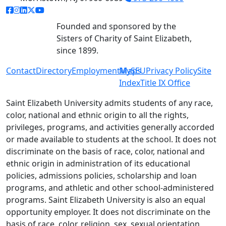
facebook link
instagram link
linkedin link
twitter link
youtube link
Founded and sponsored by the
Sisters of Charity of Saint Elizabeth,
since 1899.
Contact
Directory
Employment
MySEU
Maps
Privacy Policy
Site
Index
Title IX Office
Saint Elizabeth University admits students of any race,
color, national and ethnic origin to all the rights,
privileges, programs, and activities generally accorded
or made available to students at the school. It does not
discriminate on the basis of race, color, national and
ethnic origin in administration of its educational
policies, admissions policies, scholarship and loan
programs, and athletic and other school-administered
programs. Saint Elizabeth University is also an equal
opportunity employer. It does not discriminate on the
basis of race, color, religion, sex, sexual orientation,