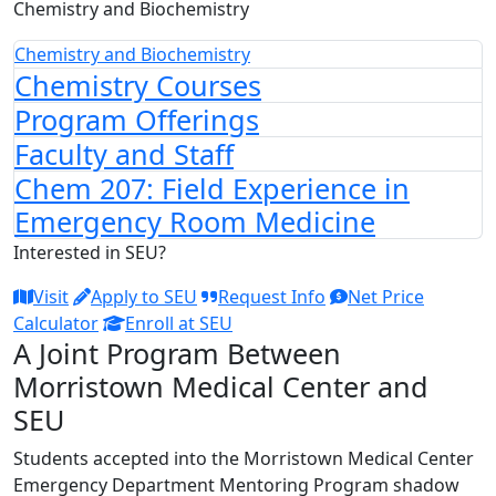
Chemistry and Biochemistry
Chemistry and Biochemistry
Chemistry Courses
Program Offerings
Faculty and Staff
Chem 207: Field Experience in
Emergency Room Medicine
Interested in SEU?
Visit
Apply to SEU
Request Info
Net Price
Calculator
Enroll at SEU
A Joint Program Between
Morristown Medical Center and
SEU
Students accepted into the Morristown Medical Center
Emergency Department Mentoring Program shadow