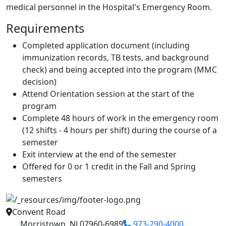
medical personnel in the Hospital's Emergency Room.
Requirements
Completed application document (including
immunization records, TB tests, and background
check) and being accepted into the program (MMC
decision)
Attend Orientation session at the start of the
program
Complete 48 hours of work in the emergency room
(12 shifts - 4 hours per shift) during the course of a
semester
Exit interview at the end of the semester
Offered for 0 or 1 credit in the Fall and Spring
semesters
Convent Road
Morristown, NJ 07960-6989
973-290-4000