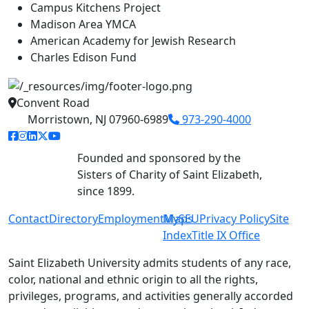
Campus Kitchens Project
Madison Area YMCA
American Academy for Jewish Research
Charles Edison Fund
Convent Road
Morristown, NJ 07960-6989
973-290-4000
facebook link
instagram link
linkedin link
twitter link
youtube link
Founded and sponsored by the
Sisters of Charity of Saint Elizabeth,
since 1899.
Contact
Directory
Employment
MySEU
Maps
Privacy Policy
Site
Index
Title IX Office
Saint Elizabeth University admits students of any race,
color, national and ethnic origin to all the rights,
privileges, programs, and activities generally accorded