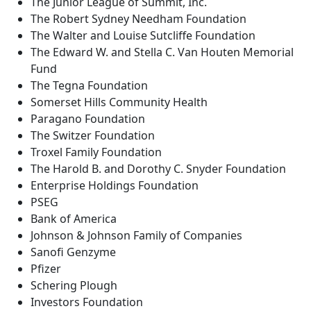
The Junior League of Summit, Inc.
The Robert Sydney Needham Foundation
The Walter and Louise Sutcliffe Foundation
The Edward W. and Stella C. Van Houten Memorial
Fund
The Tegna Foundation
Somerset Hills Community Health
Paragano Foundation
The Switzer Foundation
Troxel Family Foundation
The Harold B. and Dorothy C. Snyder Foundation
Enterprise Holdings Foundation
PSEG
Bank of America
Johnson & Johnson Family of Companies
Sanofi Genzyme
Pfizer
Schering Plough
Investors Foundation