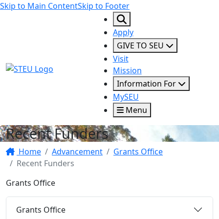
Skip to Main Content
Skip to Footer
Apply
GIVE TO SEU
Visit
STEU Logo
Mission
Information For
MySEU
Menu
Recent Funders
Home
Advancement
Grants Office
Recent Funders
Grants Office
Grants Office