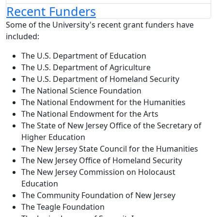
Recent Funders
Some of the University's recent grant funders have
included:
The U.S. Department of Education
The U.S. Department of Agriculture
The U.S. Department of Homeland Security
The National Science Foundation
The National Endowment for the Humanities
The National Endowment for the Arts
The State of New Jersey Office of the Secretary of
Higher Education
The New Jersey State Council for the Humanities
The New Jersey Office of Homeland Security
The New Jersey Commission on Holocaust
Education
The Community Foundation of New Jersey
The Teagle Foundation