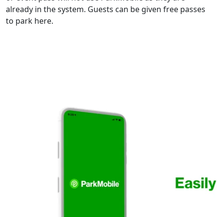
already in the system. Guests can be given free passes
to park here.