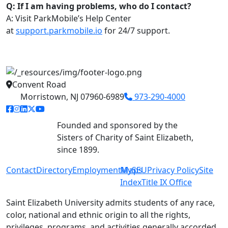
Q: If I am having problems, who do I contact?
A: Visit ParkMobile’s Help Center
at
support.parkmobile.io
for 24/7 support.
Convent Road
Morristown, NJ 07960-6989
973-290-4000
facebook link
instagram link
linkedin link
twitter link
youtube link
Founded and sponsored by the
Sisters of Charity of Saint Elizabeth,
since 1899.
Contact
Directory
Employment
MySEU
Maps
Privacy Policy
Site
Index
Title IX Office
Saint Elizabeth University admits students of any race,
color, national and ethnic origin to all the rights,
privileges, programs, and activities generally accorded