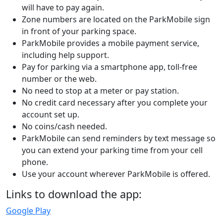
will have to pay again.
Zone numbers are located on the ParkMobile sign
in front of your parking space.
ParkMobile provides a mobile payment service,
including help support.
Pay for parking via a smartphone app, toll-free
number or the web.
No need to stop at a meter or pay station.
No credit card necessary after you complete your
account set up.
No coins/cash needed.
ParkMobile can send reminders by text message so
you can extend your parking time from your cell
phone.
Use your account wherever ParkMobile is offered.
Links to download the app:
Google Play