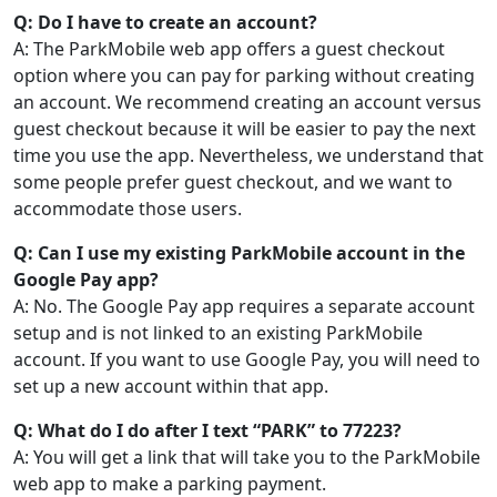
Q: Do I have to create an account?
A: The ParkMobile web app offers a guest checkout
option where you can pay for parking without creating
an account. We recommend creating an account versus
guest checkout because it will be easier to pay the next
time you use the app. Nevertheless, we understand that
some people prefer guest checkout, and we want to
accommodate those users.
Q: Can I use my existing ParkMobile account in the
Google Pay app?
A: No. The Google Pay app requires a separate account
setup and is not linked to an existing ParkMobile
account. If you want to use Google Pay, you will need to
set up a new account within that app.
Q: What do I do after I text “PARK” to 77223?
A: You will get a link that will take you to the ParkMobile
web app to make a parking payment.