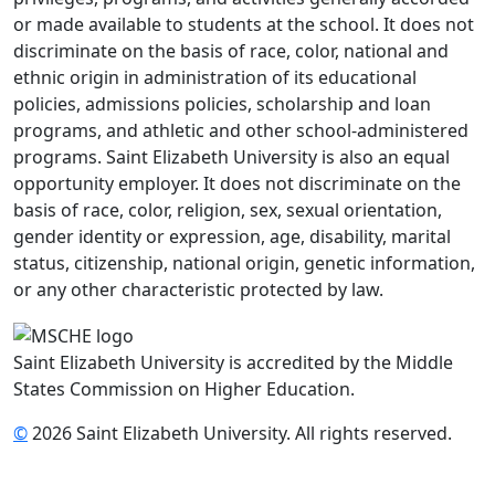
or made available to students at the school. It does not
discriminate on the basis of race, color, national and
ethnic origin in administration of its educational
policies, admissions policies, scholarship and loan
programs, and athletic and other school-administered
programs. Saint Elizabeth University is also an equal
opportunity employer. It does not discriminate on the
basis of race, color, religion, sex, sexual orientation,
gender identity or expression, age, disability, marital
status, citizenship, national origin, genetic information,
or any other characteristic protected by law.
Saint Elizabeth University is accredited by the Middle
States Commission on Higher Education.
©
2026 Saint Elizabeth University. All rights reserved.