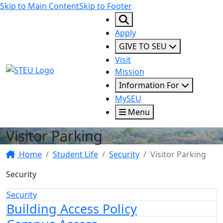
Skip to Main Content
Skip to Footer
Apply
GIVE TO SEU
Visit
STEU Logo
Mission
Information For
MySEU
Menu
Visitor Parking
Home
Student Life
Security
Visitor Parking
Security
Security
Building Access Policy