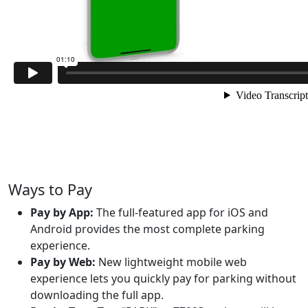
Ways to Pay
Pay by App:
The full-featured app for iOS and
Android provides the most complete parking
experience.
Pay by Web:
New lightweight mobile web
experience lets you quickly pay for parking without
downloading the full app.