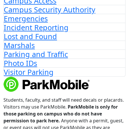
Campus Access
Campus Security Authority
Emergencies
Incident Reporting
Lost and Found
Marshals
Parking and Traffic
Photo IDs
Visitor Parking
Students, faculty, and staff will need decals or placards.
Visitors may use ParkMobile.
ParkMobile is only for
those parking on campus who do not have
permission to park here.
Anyone with a permit, guest,
or event pass will not use ParkMobile as they are