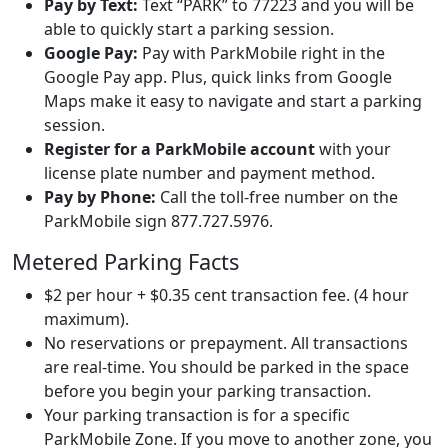
Pay by Text:
Text “PARK” to 77223 and you will be
able to quickly start a parking session.
Google Pay:
Pay with ParkMobile right in the
Google Pay app. Plus, quick links from Google
Maps make it easy to navigate and start a parking
session.
Register for a ParkMobile account
with your
license plate number and payment method.
Pay by Phone:
Call the toll-free number on the
ParkMobile sign 877.727.5976.
Metered Parking Facts
$2 per hour + $0.35 cent transaction fee. (4 hour
maximum).
No reservations or prepayment. All transactions
are real-time. You should be parked in the space
before you begin your parking transaction.
Your parking transaction is for a specific
ParkMobile Zone. If you move to another zone, you