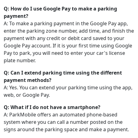
Q: How do I use Google Pay to make a parking
payment?
A: To make a parking payment in the Google Pay app,
enter the parking zone number, add time, and finish the
payment with any credit or debit card saved to your
Google Pay account. If it is your first time using Google
Pay to park, you will need to enter your car's license
plate number.
Q: Can I extend parking time using the different
payment methods?
A: Yes. You can extend your parking time using the app,
web, or Google Pay.
Q: What if I do not have a smartphone?
A: ParkMobile offers an automated phone-based
system where you can call a number posted on the
signs around the parking space and make a payment.