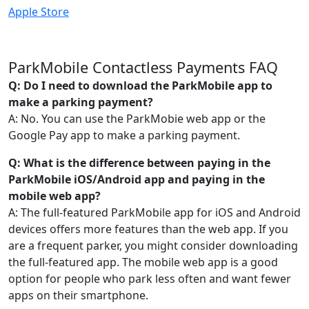
Apple Store
ParkMobile Contactless Payments FAQ
Q: Do I need to download the ParkMobile app to
make a parking payment?
A: No. You can use the ParkMobie web app or the
Google Pay app to make a parking payment.
Q: What is the difference between paying in the
ParkMobile iOS/Android app and paying in the
mobile web app?
A: The full-featured ParkMobile app for iOS and Android
devices offers more features than the web app. If you
are a frequent parker, you might consider downloading
the full-featured app. The mobile web app is a good
option for people who park less often and want fewer
apps on their smartphone.