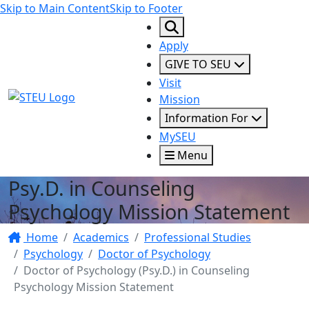
Skip to Main Content
Skip to Footer
Apply
GIVE TO SEU
Visit
STEU Logo
Mission
Information For
MySEU
Menu
Psy.D. in Counseling
Psychology Mission Statement
Home
Academics
Professional Studies
Psychology
Doctor of Psychology
Doctor of Psychology (Psy.D.) in Counseling
Psychology Mission Statement