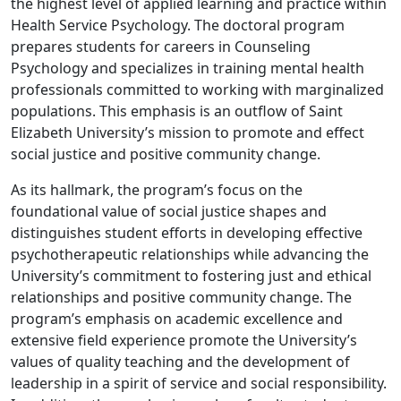
the highest level of applied learning and practice within
Health Service Psychology. The doctoral program
prepares students for careers in Counseling
Psychology and specializes in training mental health
professionals committed to working with marginalized
populations. This emphasis is an outflow of Saint
Elizabeth University’s mission to promote and effect
social justice and positive community change.
As its hallmark, the program’s focus on the
foundational value of social justice shapes and
distinguishes student efforts in developing effective
psychotherapeutic relationships while advancing the
University’s commitment to fostering just and ethical
relationships and positive community change. The
program’s emphasis on academic excellence and
extensive field experience promote the University’s
values of quality teaching and the development of
leadership in a spirit of service and social responsibility.