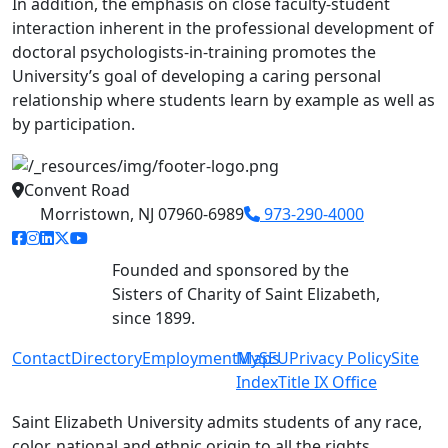
In addition, the emphasis on close faculty-student
interaction inherent in the professional development of
doctoral psychologists-in-training promotes the
University’s goal of developing a caring personal
relationship where students learn by example as well as
by participation.
Convent Road
Morristown, NJ 07960-6989
973-290-4000
facebook link
instagram link
linkedin link
twitter link
youtube link
Founded and sponsored by the
Sisters of Charity of Saint Elizabeth,
since 1899.
Contact
Directory
Employment
MySEU
Maps
Privacy Policy
Site
Index
Title IX Office
Saint Elizabeth University admits students of any race,
color, national and ethnic origin to all the rights,