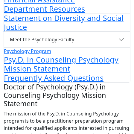
Department Resources
Statement on Diversity and Social
Justice
Meet the Psychology Faculty
Psychology Program
Psy.D. in Counseling Psychology
Mission Statement
Frequently Asked Questions
Doctor of Psychology (Psy.D.) in
Counseling Psychology Mission
Statement
The mission of the Psy.D. in Counseling Psychology
program is to be a practitioner preparation program
intended for qualified applicants interested in pursuing