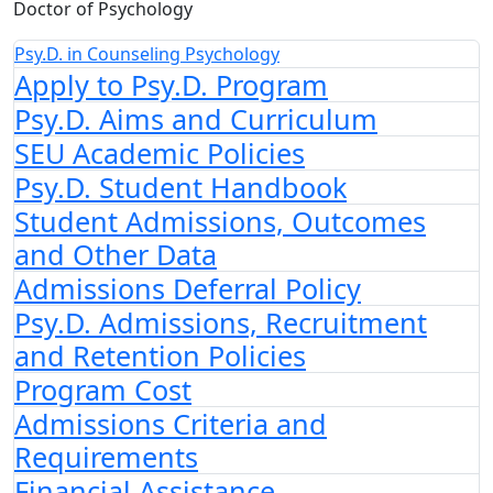
Doctor of Psychology
Psy.D. in Counseling Psychology
Apply to Psy.D. Program
Psy.D. Aims and Curriculum
SEU Academic Policies
Psy.D. Student Handbook
Student Admissions, Outcomes
and Other Data
Admissions Deferral Policy
Psy.D. Admissions, Recruitment
and Retention Policies
Program Cost
Admissions Criteria and
Requirements
Financial Assistance