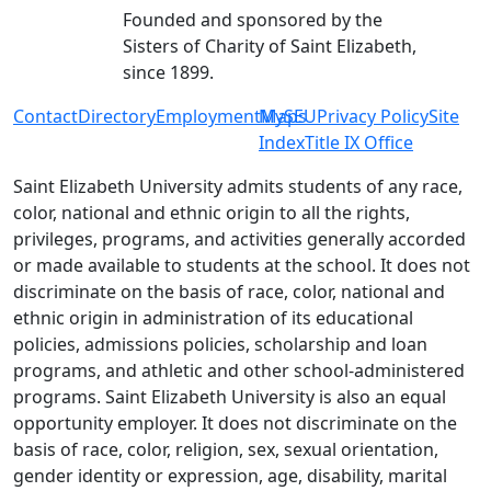
Founded and sponsored by the
Sisters of Charity of Saint Elizabeth,
since 1899.
Contact
Directory
Employment
MySEU
Maps
Privacy Policy
Site
Index
Title IX Office
Saint Elizabeth University admits students of any race,
color, national and ethnic origin to all the rights,
privileges, programs, and activities generally accorded
or made available to students at the school. It does not
discriminate on the basis of race, color, national and
ethnic origin in administration of its educational
policies, admissions policies, scholarship and loan
programs, and athletic and other school-administered
programs. Saint Elizabeth University is also an equal
opportunity employer. It does not discriminate on the
basis of race, color, religion, sex, sexual orientation,
gender identity or expression, age, disability, marital