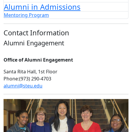
Alumni in Admissions
Mentoring Program
Contact Information
Alumni Engagement
Office of Alumni Engagement
Santa Rita Hall, 1st Floor
Phone:(973) 290-4703
alumni@steu.edu