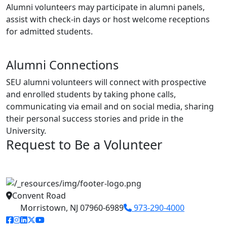
Alumni volunteers may participate in alumni panels,
assist with check-in days or host welcome receptions
for admitted students.
Alumni Connections
SEU alumni volunteers will connect with prospective
and enrolled students by taking phone calls,
communicating via email and on social media, sharing
their personal success stories and pride in the
University.
Request to Be a Volunteer
Convent Road
Morristown, NJ 07960-6989
973-290-4000
facebook link
instagram link
linkedin link
twitter link
youtube link