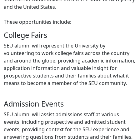
and the United States.
These opportunities include:
College Fairs
SEU alumni will represent the University by
volunteering to work college fairs across the country
and around the globe, providing academic information,
application information and valuable insight for
prospective students and their families about what it
means to become a member of the SEU community.
Admission Events
SEU alumni will assist admissions staff at various
events, including prospective and admitted student
events, providing context for the SEU experience and
answering questions from students and their families.