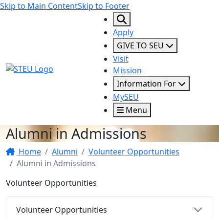
Skip to Main Content
Skip to Footer
Apply
GIVE TO SEU
Visit
STEU Logo
Mission
Information For
MySEU
Menu
Alumni in Admissions
Home
Alumni
Volunteer Opportunities
Alumni in Admissions
Volunteer Opportunities
Volunteer Opportunities