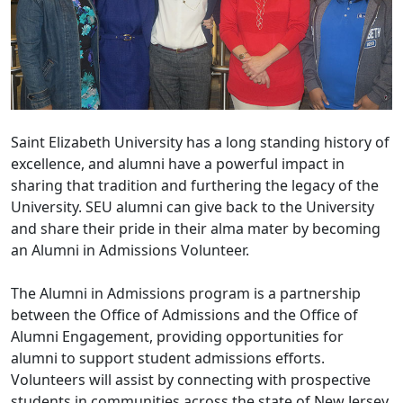
Saint Elizabeth University has a long standing history of
excellence, and alumni have a powerful impact in
sharing that tradition and furthering the legacy of the
University. SEU alumni can give back to the University
and share their pride in their alma mater by becoming
an Alumni in Admissions Volunteer.
The Alumni in Admissions program is a partnership
between the Office of Admissions and the Office of
Alumni Engagement, providing opportunities for
alumni to support student admissions efforts.
Volunteers will assist by connecting with prospective
students in communities across the state of New Jersey