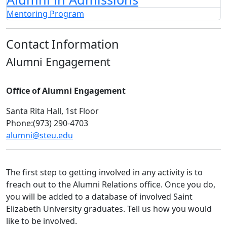
Mentoring Program
Contact Information
Alumni Engagement
Office of Alumni Engagement
Santa Rita Hall, 1st Floor
Phone:(973) 290-4703
alumni@steu.edu
The first step to getting involved in any activity is to
freach out to the Alumni Relations office. Once you do,
you will be added to a database of involved Saint
Elizabeth University graduates. Tell us how you would
like to be involved.