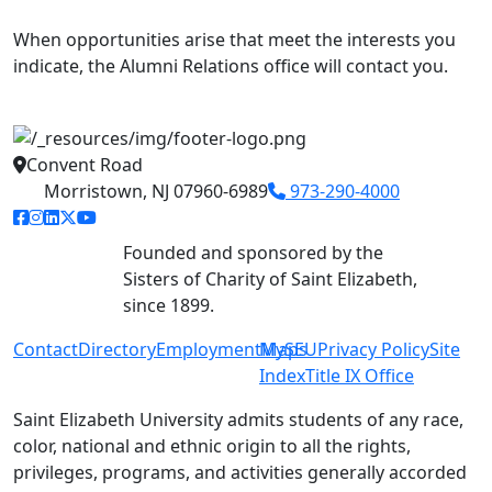
When opportunities arise that meet the interests you
indicate, the Alumni Relations office will contact you.
Convent Road
Morristown, NJ 07960-6989
973-290-4000
facebook link
instagram link
linkedin link
twitter link
youtube link
Founded and sponsored by the
Sisters of Charity of Saint Elizabeth,
since 1899.
Contact
Directory
Employment
MySEU
Maps
Privacy Policy
Site
Index
Title IX Office
Saint Elizabeth University admits students of any race,
color, national and ethnic origin to all the rights,
privileges, programs, and activities generally accorded