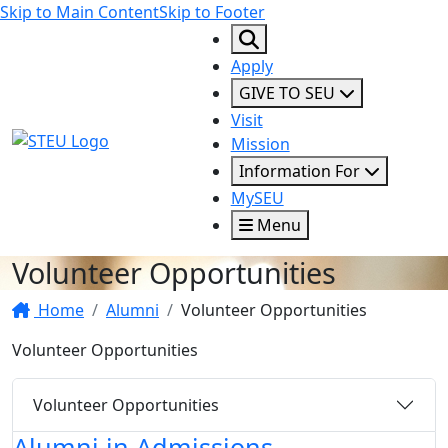
Skip to Main Content
Skip to Footer
Apply
GIVE TO SEU
Visit
STEU Logo
Mission
Information For
MySEU
Menu
Volunteer Opportunities
Home
Alumni
Volunteer Opportunities
Volunteer Opportunities
Volunteer Opportunities
Alumni in Admissions